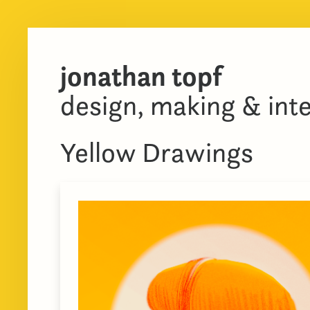
jonathan topf
design, making & int
Yellow Drawings