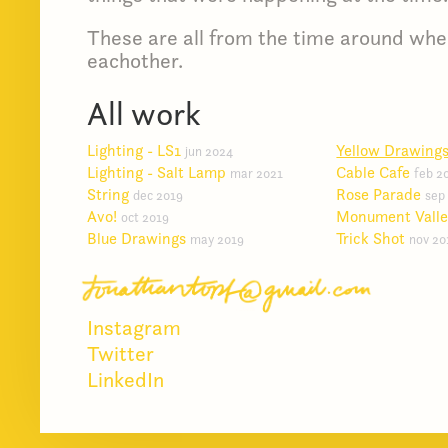
These are all from the time around whe
eachother.
All work
Lighting - LS1
Yellow Drawing
jun 2024
Lighting - Salt Lamp
Cable Cafe
mar 2021
feb 2
String
Rose Parade
dec 2019
sep
Avo!
Monument Vall
oct 2019
Blue Drawings
Trick Shot
may 2019
nov 20
Instagram
Twitter
LinkedIn