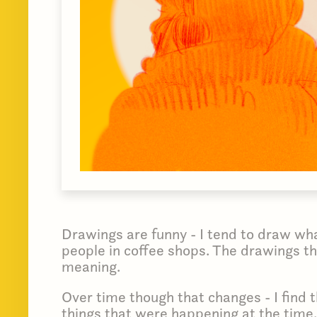
Drawings are funny - I tend to draw what
people in coffee shops. The drawings th
meaning.
Over time though that changes - I find 
things that were happening at the time.