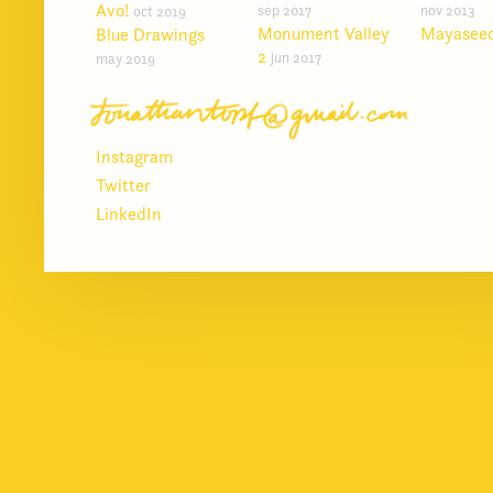
Avo!
sep 2017
nov 2013
oct 2019
Monument Valley
Mayasee
Blue Drawings
2
jun 2017
may 2019
Instagram
Twitter
LinkedIn