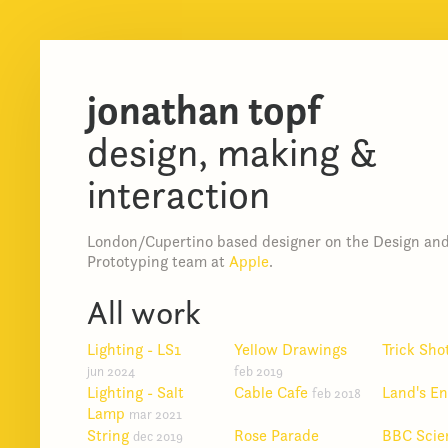
jonathan topf
design, making &
interaction
London/Cupertino based designer on the Design an
Prototyping team at
Apple
.
All work
Lighting - LS1
Yellow Drawings
Trick Sho
jun 2024
feb 2019
Lighting - Salt
Cable Cafe
Land's E
feb 2018
Lamp
mar 2021
String
Rose Parade
BBC Scie
dec 2019